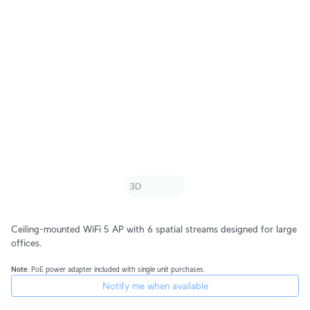
Ceiling-mounted WiFi 5 AP with 6 spatial streams designed for large
offices.
Note
. PoE power adapter included with single unit purchases.
Notify me when available