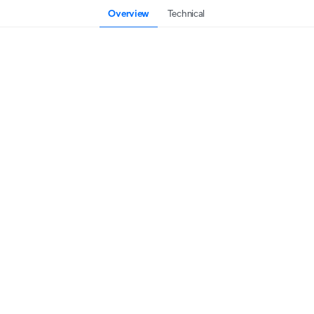
Overview
Technical