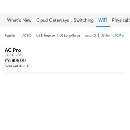
What's New
Cloud Gateways
Switching
WiFi
Physical 
Flagship
AC HD
U6 Enterprise
U6 Long-Range
nanoHD
U6 Pro
AC Pro
AC Pro
UAP-AC-PRO
₹16,808.00
Sold out Aug 4