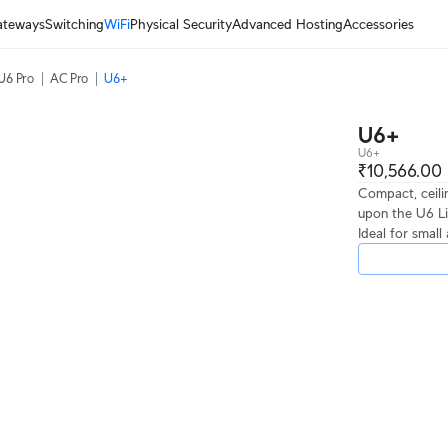
ateways
Switching
WiFi
Physical Security
Advanced Hosting
Accessories
U6 Pro
AC Pro
U6+
U6+
U6+
₹10,566.00
Compact, ceili
upon the U6 Li
Ideal for smal