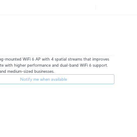
ng-mounted WiFi 6 AP with 4 spatial streams that improves
te with higher performance and dual-band WiFi 6 support.
l and medium-sized businesses.
Notify me when available