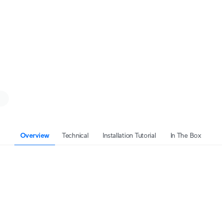
Overview
Technical
Installation Tutorial
In The Box