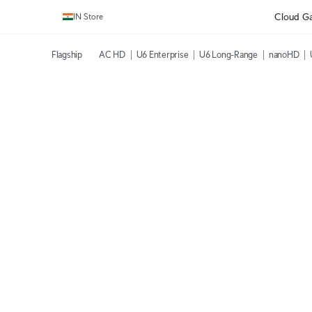
Cloud G
IN Store
Flagship
AC HD
U6 Enterprise
U6 Long-Range
nanoHD