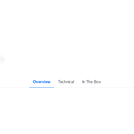
Overview
Technical
In The Box