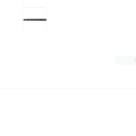
+6
more
1 video