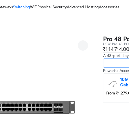
ateways
Switching
WiFi
Physical Security
Advanced Hosting
Accessories
Pro 48 P
USW-Pro-48-PO
₹1,14,714.0
A 48-port, Lay
Powerful Acces
10G 
Cab
From ₹1,279