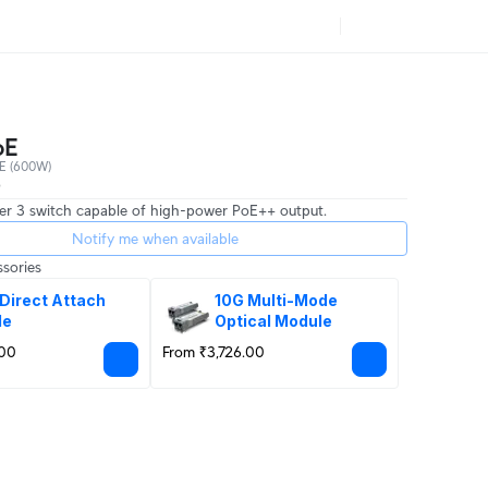
oE
E (600W)
0
er 3 switch capable of high-power PoE++ output.
Notify me when available
sories
Direct Attach 
10G Multi-Mode 
le
Optical Module
.00
From ₹3,726.00