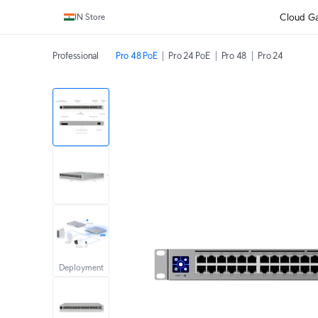
Cloud G
IN Store
Professional
Pro 48 PoE
Pro 24 PoE
Pro 48
Pro 24
Deployment