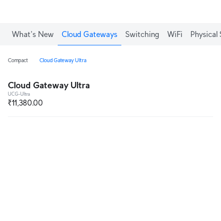
What's New
Cloud Gateways
Switching
WiFi
Physical 
Compact
Cloud Gateway Ultra
Cloud Gateway Ultra
UCG-Ultra
₹11,380.00