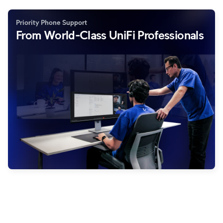
Priority Phone Support
From World-Class UniFi Professionals