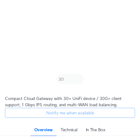
Compact Cloud Gateway with 30+ UniFi device / 300+ client
support, 1 Gbps IPS routing, and multi-WAN load balancing.
Notify me when available
Overview
Technical
In The Box