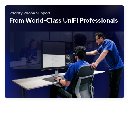
Priority Phone Support
From World-Class UniFi Professionals