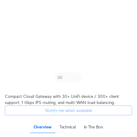
Compact Cloud Gateway with 30+ UniFi device / 300+ client
support, 1 Gbps IPS routing, and multi-WAN load balancing.
Notify me when available
Overview
Technical
In The Box