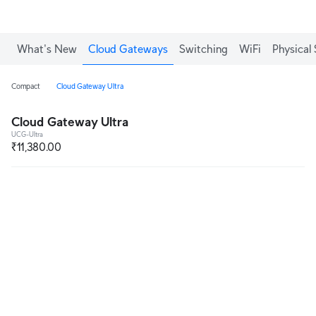
What's New
Cloud Gateways
Switching
WiFi
Physical 
Compact
Cloud Gateway Ultra
Cloud Gateway Ultra
UCG-Ultra
₹11,380.00