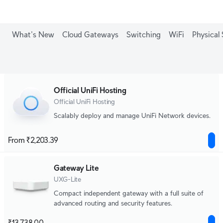
What's New
Cloud Gateways
Switching
WiFi
Physical 
Official UniFi Hosting
Official UniFi Hosting
Scalably deploy and manage UniFi Network devices.
From ₹2,203.39
Gateway Lite
UXG-Lite
Compact independent gateway with a full suite of
advanced routing and security features.
₹13,738.00