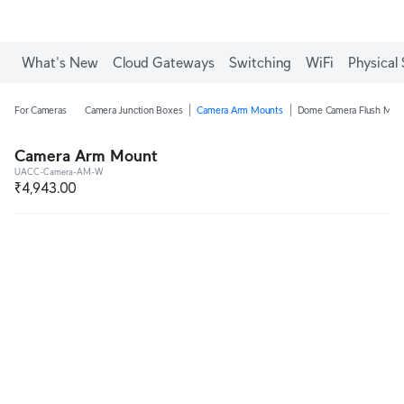
What's New
Cloud Gateways
Switching
WiFi
Physical 
For Cameras
Camera Junction Boxes
Camera Arm Mounts
Dome Camera Flush Mou
Camera Arm Mount
UACC-Camera-AM-W
₹4,943.00