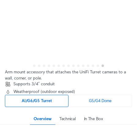
Arm mount accessory that attaches the UniFi Turret cameras to a 
wall, corner, or pole.
Supports 3/4” conduit
Weatherproof (outdoor exposed)
AI/G6/G5 Turret
G5/G4 Dome
Overview
Technical
In The Box