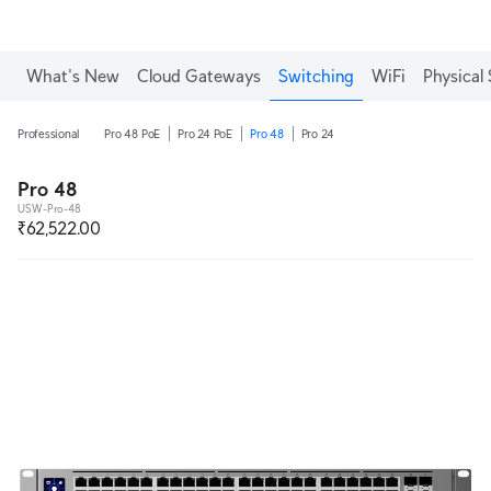
What's New
Cloud Gateways
Switching
WiFi
Physical 
Professional
Pro 48 PoE
Pro 24 PoE
Pro 48
Pro 24
Pro 48
USW-Pro-48
₹62,522.00