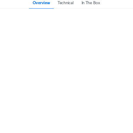
Overview
Technical
In The Box