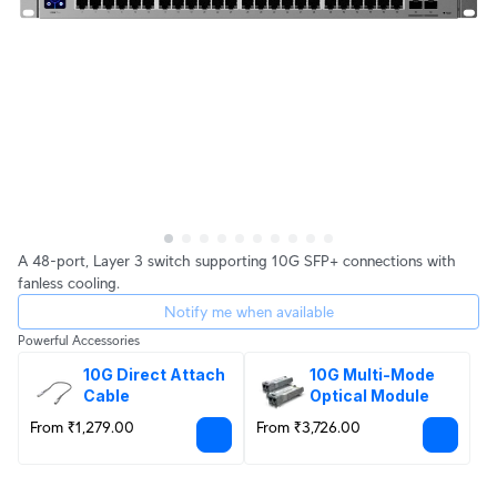
A 48-port, Layer 3 switch supporting 10G SFP+ connections with
fanless cooling.
Notify me when available
Powerful Accessories
10G Direct Attach 
10G Multi-Mode 
Cable
Optical Module
From ₹1,279.00
From ₹3,726.00